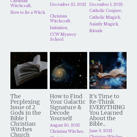
Christian
December 25, 2021
December 1, 2021
·
Witchcraft,
·
Catholic Conjure,
How to Be a Witch
Christian
Catholic Magick,
Witchcraft,
Saintly Magick,
Initiation,
Rituals
CCW Mystery
School
The
How to Find
It's Time to
Perplexing
Your Galactic
Re-Think
Issue of 2
Signature &
EVERYTHING
Gods in the
Decode
You Learned
Bible |
Yourself
About the
Christian
Bible...
August 30, 2021
·
Witches
June 9, 2021
·
Christian Witches,
Church
Christian Witches,