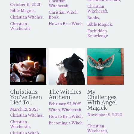
Christian
October 11, 2021
·
Witchcraft,
Christian
Bible Magick,
Witchcraft,
Christian Witch
Christian Witches,
Book,
Books,
Christian
How to Be a Witch
Bible Magick,
Witchcraft
Forbidden
Knowledge
Christians:
The Witches
My
You've Been
Anthem
Challenges
Lied To...
With Angel
February 27, 2021
·
Magick
March 12, 2021
·
Witch,
Witchcraft,
November 9, 2020
Christian Witches,
How to Be a Witch,
·
Christian
Becoming a Witch
Christian
Witchcraft,
Witchcraft,
Christian Witch