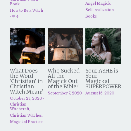
Angel Magick,
Book,
Self-realization,
How to Be a Witch
·
4
Books
What Does
Who Sucked
Your ASHE is
the Word
All the
Your
'Christian' in
Magick Out
Magickal
Christian
of the Bible?
SUPERPOWER
Witch Mean?
September 7, 2020
August 16, 2020
October 23, 2020
·
Christian
Witchcraft,
Christian Witches,
Magickal Practice