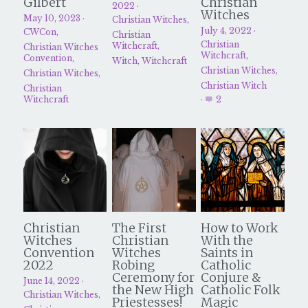
Gilbert
Christian
2022
·
Witches
May 10, 2023
·
Christian Witches,
Christian Witches Church
Christian Witches Podcast
July 4, 2022
·
CWCon,
Christian
Christian
Witchcraft,
Christian Witches
Witchcraft,
Convention,
Speaking & Media
Witch,
Witchcraft
Christian Witches,
Christian Witches,
Christian Witch
Christian
Christian Witches Convention
Witchcraft
·
2
Services
Tarot Readings
Success Stories
Christian
The First
How to Work
Witches
Christian
With the
Convention
Witches
Saints in
2022
Robing
Catholic
Ceremony for
Conjure &
June 14, 2022
·
the New High
Catholic Folk
Christian Witches,
Priestesses!
Magic