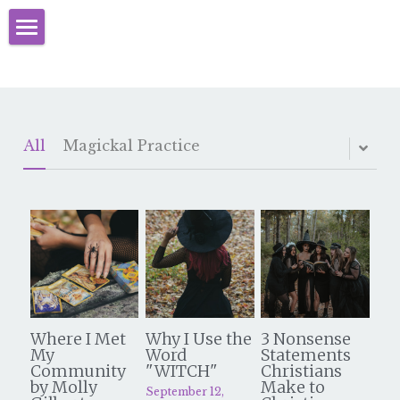
Home
About
Books
All
Magickal Practice
Initiation
Learn Christian Witchcraft
Events
Christian Witches Blog
Where I Met
Why I Use the
3 Nonsense
Programs
My
Word
Statements
Community
"WITCH"
Christians
by Molly
Make to
September 12,
Videos & Resources
CCW Mystery School