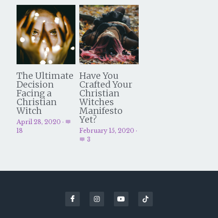
The Ultimate
Have You
Decision
Crafted Your
Facing a
Christian
Christian
Witches
Witch
Manifesto
Yet?
April 28, 2020
·
18
February 15, 2020
·
3