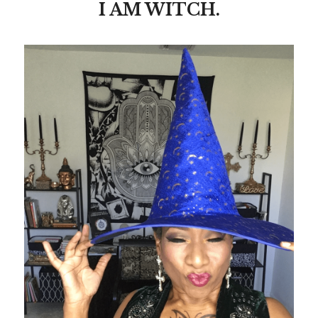
I AM WITCH.