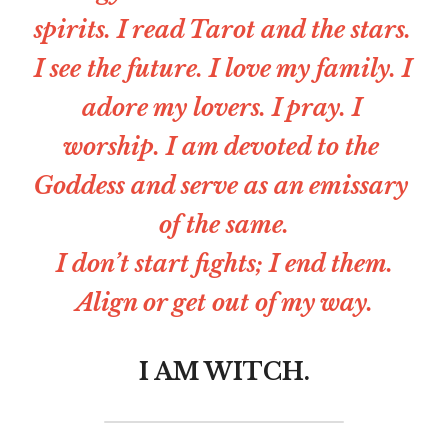
spirits. I read Tarot and the stars. 
I see the future. I love my family. I 
adore my lovers. I pray. I 
worship. I am devoted to the 
Goddess and serve as an emissary 
of the same.
I don’t start fights; I end them.
Align or get out of my way.
I AM WITCH.