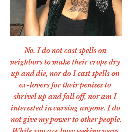
No, I do not cast spells on 
neighbors to make their crops dry 
up and die, nor do I cast spells on 
ex-lovers for their penises to 
shrivel up and fall off, nor am I 
interested in cursing anyone. I do 
not give my power to other people.
While you are busy seeking ways 