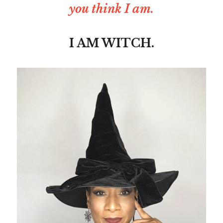
you think I am.
I AM WITCH.