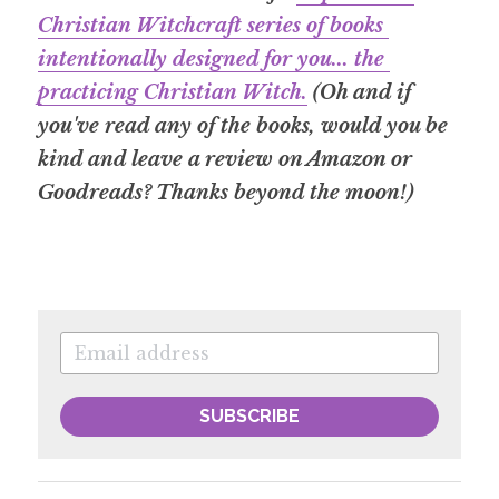
Christian Witchcraft series of books 
intentionally designed for you... the 
practicing Christian Witch.
 (Oh and if 
you've read any of the books, would you be 
kind and leave a review on Amazon or 
Goodreads? Thanks beyond the moon!)
SUBSCRIBE