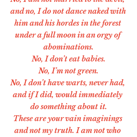
and no, I do not dance naked with 
him and his hordes in the forest 
under a full moon in an orgy of 
abominations.
No, I don’t eat babies.
No, I’m not green.
No, I don’t have warts, never had, 
and if I did, would immediately 
do something about it.
These are your vain imaginings 
and not my truth. I am not who 