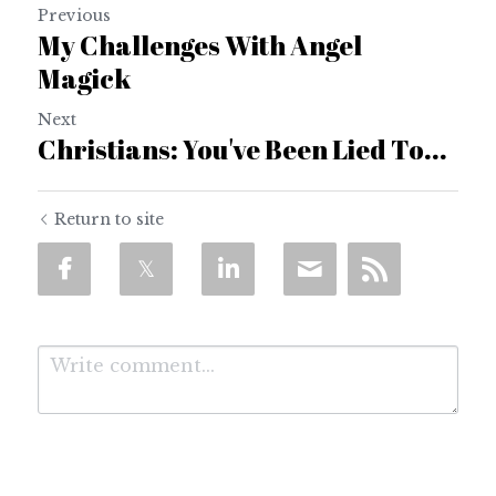
Previous
My Challenges With Angel
Magick
Next
Christians: You've Been Lied To...
Return to site