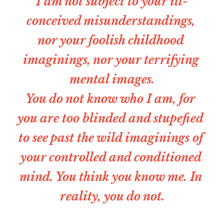
I am not subject to your ill-
conceived misunderstandings, 
nor your foolish childhood 
imaginings, nor your terrifying 
mental images.
You do not know who I am, for 
you are too blinded and stupefied 
to see past the wild imaginings of 
your controlled and conditioned 
mind. You think you know me. In 
reality, you do not.