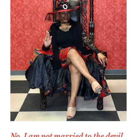
No, I am not married to the devil, 