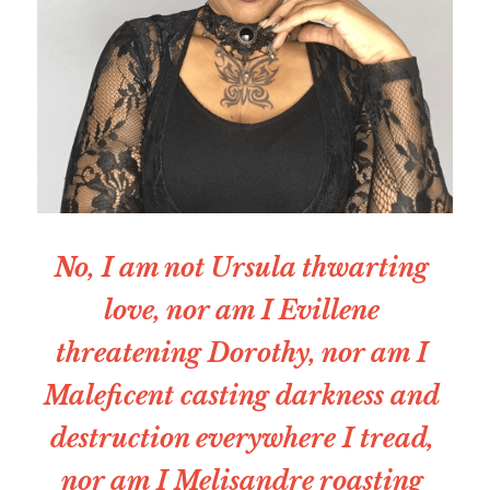
No, I am not Ursula thwarting 
love, nor am I Evillene 
threatening Dorothy, nor am I 
Maleficent casting darkness and 
destruction everywhere I tread, 
nor am I Melisandre roasting 