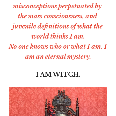
misconceptions perpetuated by 
the mass consciousness, and 
juvenile definitions of what the 
world thinks I am.
No one knows who or what I am. I 
am an eternal mystery.
I AM WITCH.