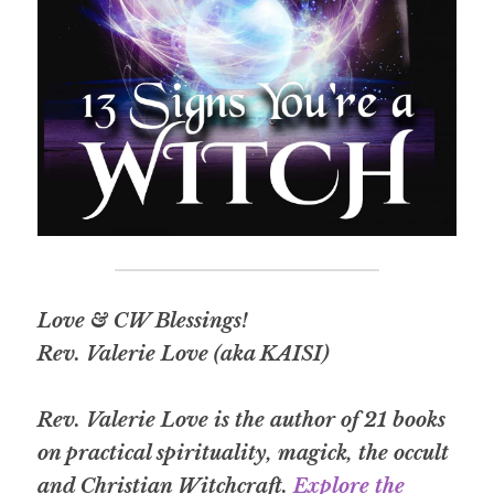
Love & CW Blessings!
Rev. Valerie Love (aka KAISI)
Rev. Valerie Love is the author of 21 books 
on practical spirituality, magick, the occult 
and Christian Witchcraft.
Explore the 