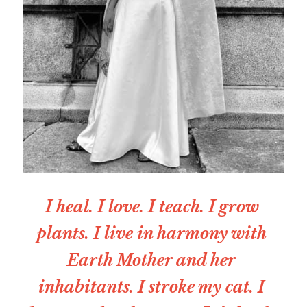
I heal. I love. I teach. I grow 
plants. I live in harmony with 
Earth Mother and her 
inhabitants. I stroke my cat. I 