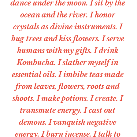
dance under the moon. I sit by the 
ocean and the river. I honor 
crystals as divine instruments. I 
hug trees and kiss flowers. I serve 
humans with my gifts. I drink 
Kombucha. I slather myself in 
essential oils. I imbibe teas made 
from leaves, flowers, roots and 
shoots. I make potions. I create. I 
transmute energy. I cast out 
demons. I vanquish negative 
energy. I burn incense. I talk to 