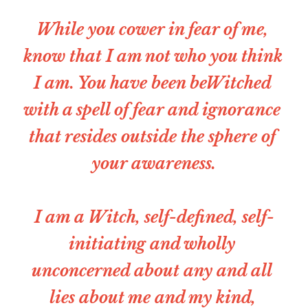
While you cower in fear of me, 
Christian Witches Church
Christian Witches Podcast
know that I am not who you think 
Speaking & Media
I am. You have been beWitched 
Christian Witches Convention
with a spell of fear and ignorance 
Services
that resides outside the sphere of 
Tarot Readings
your awareness.
Success Stories
I am a Witch, self-defined, self-
initiating and wholly 
unconcerned about any and all 
lies about me and my kind, 