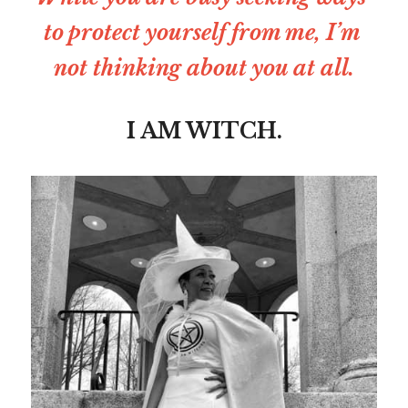
to protect yourself from me, I’m 
not thinking about you at all.
I AM WITCH.