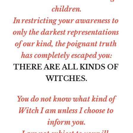
children.
In restricting your awareness to 
only the darkest representations 
of our kind, the poignant truth 
has completely escaped you:
THERE ARE ALL KINDS OF 
WITCHES.
You do not know what kind of 
Witch I am unless I choose to 
inform you.