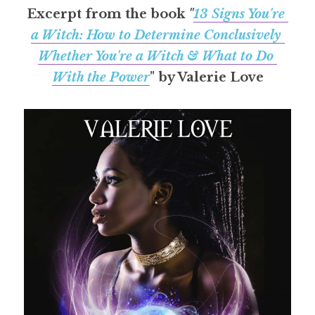
Excerpt from the book 
"
13 Signs You're 
a Witch: How to Determine Conclusively 
Whether You're a Witch & What to Do 
With the Power
" by Valerie Love