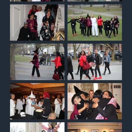
Christian Witches Church
Christian Witches Podcast
Speaking & Media
Christian Witches Convention
Services
Tarot Readings
Success Stories