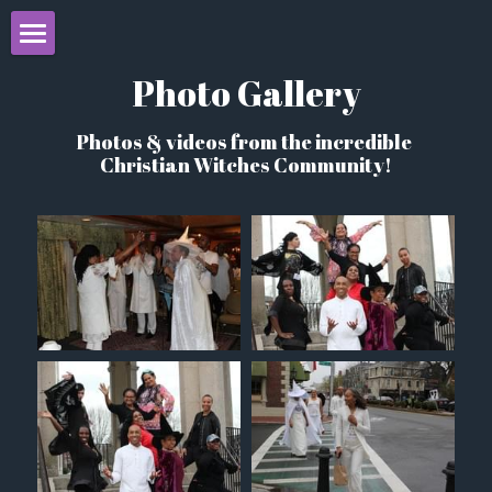
Home
Photo Gallery
About
Photos & videos from the incredible 
Christian Witches Community!
Books
Initiation
Learn Christian Witchcraft
Events
Christian Witches Blog
Programs
Videos & Resources
CCW Mystery School