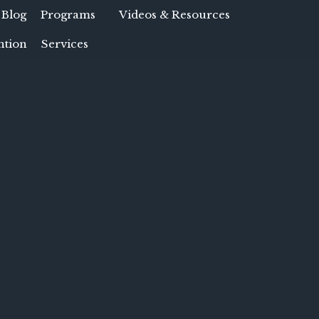
 Blog
Programs
Videos & Resources
ntion
Services