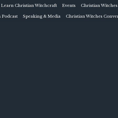
Learn Christian Witchcraft
Events
Christian Witches
 Podcast
Speaking & Media
Christian Witches Conve