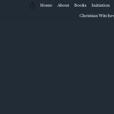
Home
About
Books
Initiation
Christian Witches