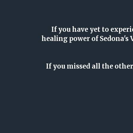
If you have yet to exp
healing power of Sedona's
If you missed all the oth