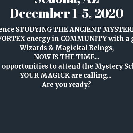
December 1-5, 2020
erience STUDYING THE ANCIENT MYSTERIE
 VORTEX energy in COMMUNITY with a g
Wizards & Magickal Beings,
NOW IS THE TIME...
er opportunities to attend the Mystery S
YOUR MAGICK are calling... 
Are you ready?