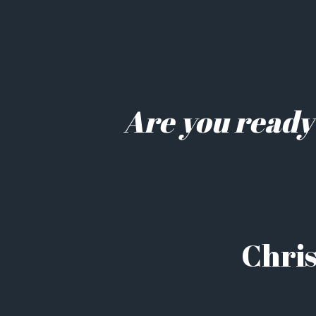
Are you ready
Chris