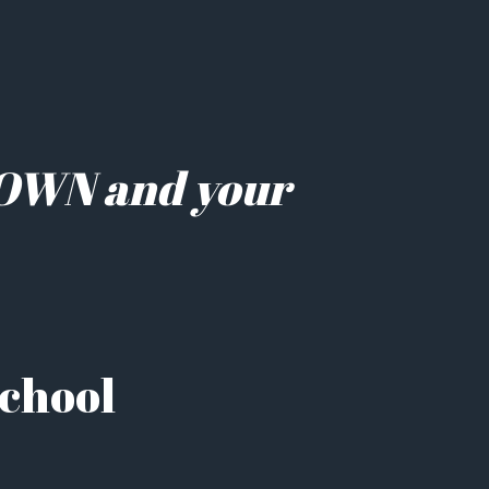
LOWN and your 
School