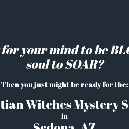
 for your mind to be B
soul to SOAR?
Then you just might be ready for the:
tian Witches Mystery 
in
Sedona, AZ