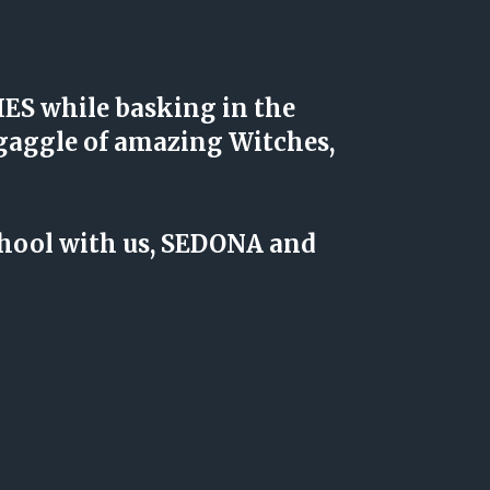
S while basking in the 
aggle of amazing Witches, 
chool with us, SEDONA and 