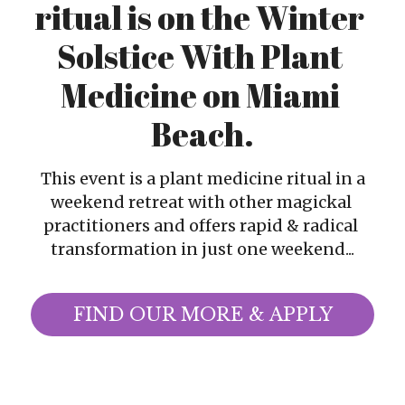
ritual is on the Winter 
Christian Witches Church
Christian Witches Podcast
Solstice With Plant 
Speaking & Media
Medicine on Miami 
Beach.
Christian Witches Convention
Services
 This event is a plant medicine ritual in a 
weekend retreat with other magickal 
Tarot Readings
practitioners and offers rapid & radical 
transformation in just one weekend...
Success Stories
FIND OUR MORE & APPLY