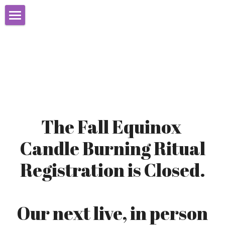
Home
About
Books
Initiation
The Fall Equinox 
Learn Christian Witchcraft
Candle Burning Ritual
Events
Registration is Closed.
Christian Witches Blog
Programs
Our next live, in person 
Videos & Resources
CCW Mystery School