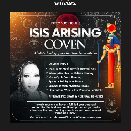
witches.