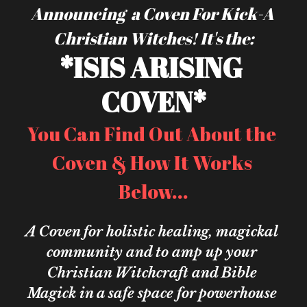
Announcing  a Coven For Kick-A 
Christian Witches! It's the:
*ISIS ARISING 
COVEN*
You Can Find Out About the 
Coven & How It Works 
Below...
A Coven for holistic healing, magickal 
community and to amp up your 
Christian Witchcraft and Bible 
Magick in a safe space for powerhouse 