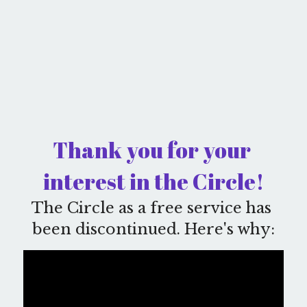
Thank you for your 
interest in the Circle!
The Circle as a free service has 
been discontinued. Here's why: